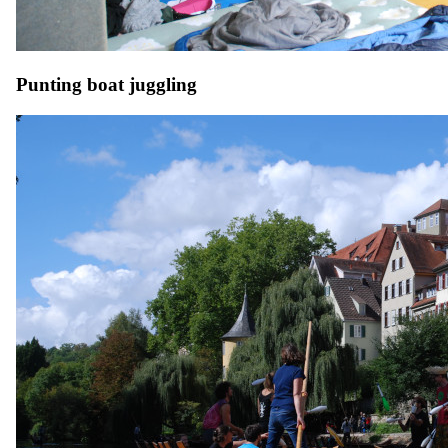
Punting boat juggling