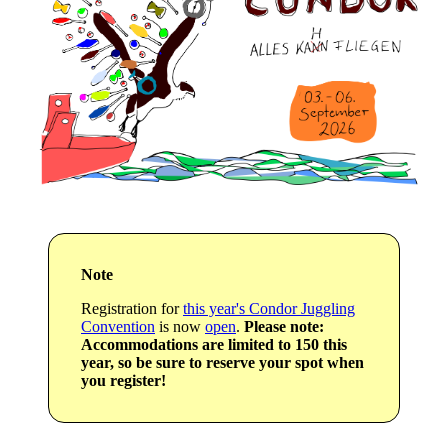
Note
Registration for
this year's Condor Juggling
Convention
is now
open
.
Please note:
Accommodations are limited to 150 this
year, so be sure to reserve your spot when
you register!