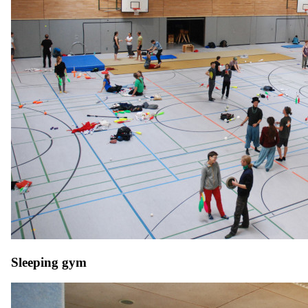
Sleeping gym