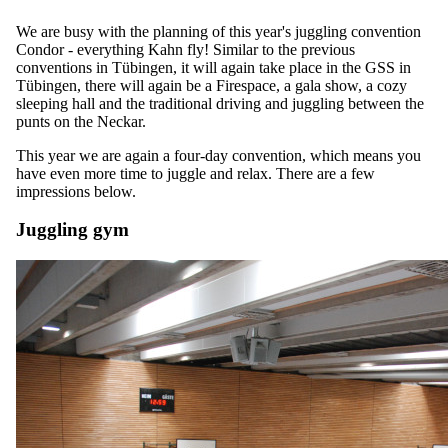
We are busy with the planning of this year's juggling convention
Condor - everything Kahn fly! Similar to the previous
conventions in Tübingen, it will again take place in the GSS in
Tübingen, there will again be a Firespace, a gala show, a cozy
sleeping hall and the traditional driving and juggling between the
punts on the Neckar.
This year we are again a four-day convention, which means you
have even more time to juggle and relax. There are a few
impressions below.
Juggling gym