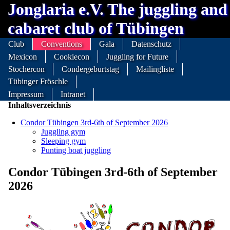
Jonglaria e.V. The juggling and
cabaret club of Tübingen
Club
Conventions
Gala
Datenschutz
Mexicon
Cookiecon
Juggling for Future
Stochercon
Condergeburtstag
Mailingliste
Tübinger Fröschle
Impressum
Intranet
Inhaltsverzeichnis
Condor Tübingen 3rd-6th of September 2026
Juggling gym
Sleeping gym
Punting boat juggling
Condor Tübingen 3rd-6th of September
2026